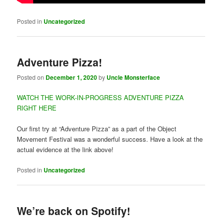
Posted in
Uncategorized
Adventure Pizza!
Posted on
December 1, 2020
by
Uncle Monsterface
WATCH THE WORK-IN-PROGRESS ADVENTURE PIZZA
RIGHT HERE
Our first try at “Adventure Pizza” as a part of the Object
Movement Festival was a wonderful success. Have a look at the
actual evidence at the link above!
Posted in
Uncategorized
We’re back on Spotify!