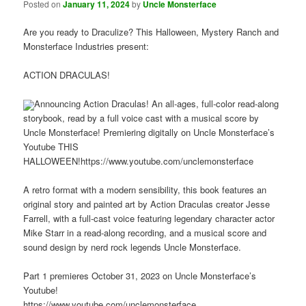
Posted on
January 11, 2024
by
Uncle Monsterface
Are you ready to Draculize? This Halloween, Mystery Ranch and
Monsterface Industries present:
ACTION DRACULAS!
Announcing Action Draculas! An all-ages, full-color read-along
storybook, read by a full voice cast with a musical score by
Uncle Monsterface! Premiering digitally on Uncle Monsterface’s
Youtube THIS
HALLOWEEN!https://www.youtube.com/unclemonsterface
A retro format with a modern sensibility, this book features an
original story and painted art by Action Draculas creator Jesse
Farrell, with a full-cast voice featuring legendary character actor
Mike Starr in a read-along recording, and a musical score and
sound design by nerd rock legends Uncle Monsterface.
Part 1 premieres October 31, 2023 on Uncle Monsterface’s
Youtube!
https://www.youtube.com/unclemonsterface