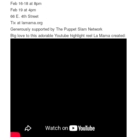
Feb 16-18 at 8pm
Feb 19 at 4pm
66 E. 4th Street
Tix at lamama.org
Generously supported by The Puppet Slam Network
Big love to this adorable Youtube highlight reel La Mama created: