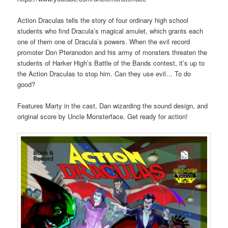
Action Draculas tells the story of four ordinary high school
students who find Dracula’s magical amulet, which grants each
one of them one of Dracula’s powers. When the evil record
promoter Don Pteranodon and his army of monsters threaten the
students of Harker High’s Battle of the Bands contest, it’s up to
the Action Draculas to stop him. Can they use evil… To do
good?
Features Marty in the cast, Dan wizarding the sound design, and
original score by Uncle Monsterface. Get ready for action!