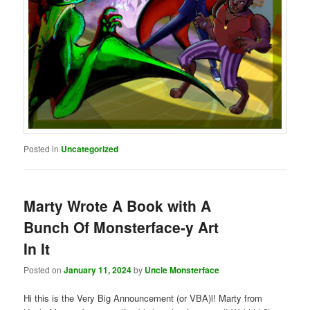
Posted in
Uncategorized
Marty Wrote A Book with A
Bunch Of Monsterface-y Art
In It
Posted on
January 11, 2024
by
Uncle Monsterface
Hi this is the Very Big Announcement (or VBA)l! Marty from