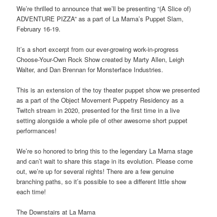
We’re thrilled to announce that we’ll be presenting “(A Slice of)
ADVENTURE PIZZA” as a part of La Mama’s Puppet Slam,
February 16-19.
It’s a short excerpt from our ever-growing work-in-progress
Choose-Your-Own Rock Show created by Marty Allen, Leigh
Walter, and Dan Brennan for Monsterface Industries.
This is an extension of the toy theater puppet show we presented
as a part of the Object Movement Puppetry Residency as a
Twitch stream in 2020, presented for the first time in a live
setting alongside a whole pile of other awesome short puppet
performances!
We’re so honored to bring this to the legendary La Mama stage
and can’t wait to share this stage in its evolution. Please come
out, we’re up for several nights! There are a few genuine
branching paths, so it’s possible to see a different little show
each time!
The Downstairs at La Mama