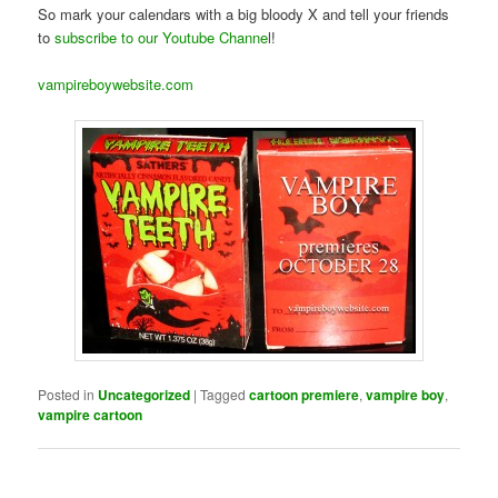
So mark your calendars with a big bloody X and tell your friends
to
subscribe to our Youtube Channe
l!
vampireboywebsite.com
Posted in
Uncategorized
|
Tagged
cartoon premiere
,
vampire boy
,
vampire cartoon