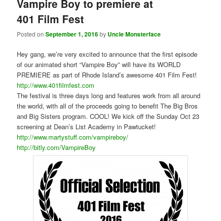
Vampire Boy to premiere at
401 Film Fest
Posted on
September 1, 2016
by
Uncle Monsterface
Hey gang, we’re very excited to announce that the first episode
of our animated short “Vampire Boy” will have its WORLD
PREMIERE as part of Rhode Island’s awesome 401 Film Fest!
http://www.401filmfest.com
The festival is three days long and features work from all around
the world, with all of the proceeds going to benefit The Big Bros
and Big Sisters program. COOL! We kick off the Sunday Oct 23
screening at Dean’s List Academy in Pawtucket!
http://www.martystuff.com/vampireboy/
http://bitly.com/VampireBoy