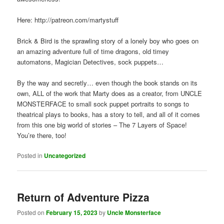
Here: http://patreon.com/martystuff
Brick & Bird is the sprawling story of a lonely boy who goes on
an amazing adventure full of time dragons, old timey
automatons, Magician Detectives, sock puppets…
By the way and secretly… even though the book stands on its
own, ALL of the work that Marty does as a creator, from UNCLE
MONSTERFACE to small sock puppet portraits to songs to
theatrical plays to books, has a story to tell, and all of it comes
from this one big world of stories – The 7 Layers of Space!
You’re there, too!
Posted in
Uncategorized
Return of Adventure Pizza
Posted on
February 15, 2023
by
Uncle Monsterface