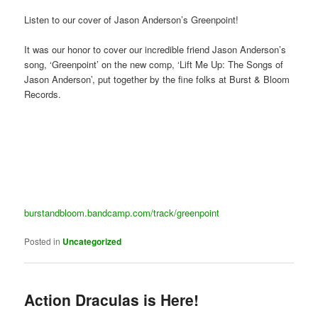
Listen to our cover of Jason Anderson’s Greenpoint!
It was our honor to cover our incredible friend Jason Anderson’s
song, ‘Greenpoint’ on the new comp, ‘Lift Me Up: The Songs of
Jason Anderson’, put together by the fine folks at Burst & Bloom
Records.
burstandbloom.bandcamp.com/track/greenpoint
Posted in
Uncategorized
Action Draculas is Here!