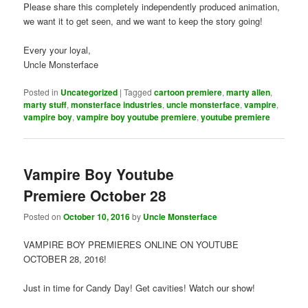
Please share this completely independently produced animation,
we want it to get seen, and we want to keep the story going!
Every your loyal,
Uncle Monsterface
Posted in
Uncategorized
|
Tagged
cartoon premiere
,
marty allen
,
marty stuff
,
monsterface industries
,
uncle monsterface
,
vampire
,
vampire boy
,
vampire boy youtube premiere
,
youtube premiere
Vampire Boy Youtube
Premiere October 28
Posted on
October 10, 2016
by
Uncle Monsterface
VAMPIRE BOY PREMIERES ONLINE ON YOUTUBE
OCTOBER 28, 2016!
Just in time for Candy Day! Get cavities! Watch our show!