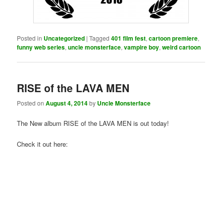
Posted in
Uncategorized
|
Tagged
401 film fest
,
cartoon premiere
,
funny web series
,
uncle monsterface
,
vampire boy
,
weird cartoon
RISE of the LAVA MEN
Posted on
August 4, 2014
by
Uncle Monsterface
The New album RISE of the LAVA MEN is out today!
Check it out here: