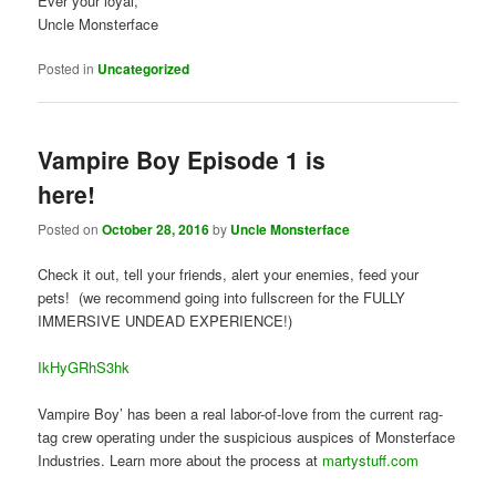
Ever your loyal,
Uncle Monsterface
Posted in
Uncategorized
Vampire Boy Episode 1 is
here!
Posted on
October 28, 2016
by
Uncle Monsterface
Check it out, tell your friends, alert your enemies, feed your
pets! (we recommend going into fullscreen for the FULLY
IMMERSIVE UNDEAD EXPERIENCE!)
IkHyGRhS3hk
Vampire Boy’ has been a real labor-of-love from the current rag-
tag crew operating under the suspicious auspices of Monsterface
Industries. Learn more about the process at
martystuff.com