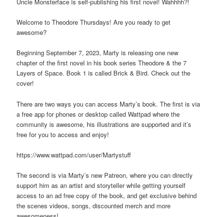
Uncle Monsterface is self-publishing his first novel! Wahhhh?!
Welcome to Theodore Thursdays! Are you ready to get
awesome?
Beginning September 7, 2023, Marty is releasing one new
chapter of the first novel in his book series Theodore & the 7
Layers of Space. Book 1 is called Brick & Bird. Check out the
cover!
There are two ways you can access Marty’s book. The first is via
a free app for phones or desktop called Wattpad where the
community is awesome, his illustrations are supported and it’s
free for you to access and enjoy!
https://www.wattpad.com/user/Martystuff
The second is via Marty’s new Patreon, where you can directly
support him as an artist and storyteller while getting yourself
access to an ad free copy of the book, and get exclusive behind
the scenes videos, songs, discounted merch and more
awesomeness!