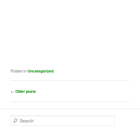
Posted in
Uncategorized
Post
←
Older posts
navigation
S
e
a
r