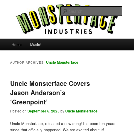
Skip
Skip
For all the people, all the time.
to
to
Searc
primary
secondary
content
content
Uncle Monsterface
Main
Home
Music!
menu
Uncle Monsterface
AUTHOR ARCHIVES:
Uncle Monsterface Covers
Jason Anderson’s
‘Greenpoint’
Posted on
September 6, 2025
by
Uncle Monsterface
Uncle Monsterface, released a new song! It’s been ten years
since that officially happened! We are excited about it!