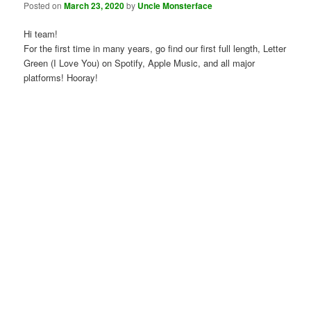
Posted on
March 23, 2020
by
Uncle Monsterface
Hi team!
For the first time in many years, go find our first full length, Letter
Green (I Love You) on Spotify, Apple Music, and all major
platforms! Hooray!