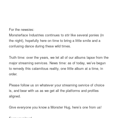
For the newsies:
Monsterface Industries continues to stir like several ponies (in
the night), hopefully here on time to bring a little smile and a
confusing dance during these wild times.
Truth time: over the years, we let all of our albums lapse from the
major streaming services. News time: as of today, we’ve begun
to remedy this calamitous reality, one little album at a time, in
order.
Please follow us on whatever your streaming service of choice
is, and bear with us as we get all the platforms and profiles
aligned.
Give everyone you know a Monster Hug, here’s one from us!