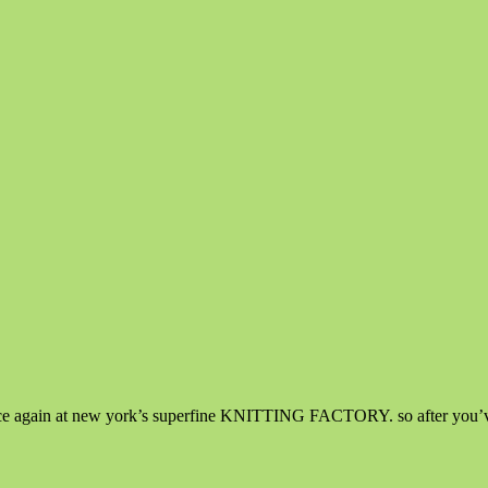
nce again at new york’s superfine KNITTING FACTORY. so after you’ve a