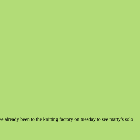
lready been to the knitting factory on tuesday to see marty’s solo