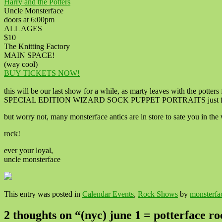
Harry and the Potters
Uncle Monsterface
doors at 6:00pm
ALL AGES
$10
The Knitting Factory
MAIN SPACE!
(way cool)
BUY TICKETS NOW!
this will be our last show for a while, as marty leaves with the potters f
SPECIAL EDITION WIZARD SOCK PUPPET PORTRAITS just for this t
but worry not, many monsterface antics are in store to sate you in th
rock!
ever your loyal,
uncle monsterface
This entry was posted in
Calendar Events
,
Rock Shows
by
monsterfa
2 thoughts on “
(nyc) june 1 = potterface r