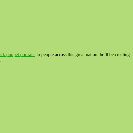
ock puppet portraits
to people across this great nation. he’ll be creating
.