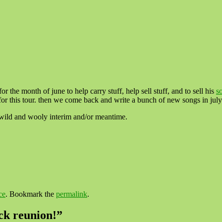
or the month of june to help carry stuff, help sell stuff, and to sell his
s
our. then we come back and write a bunch of new songs in july
e wild and wooly interim and/or meantime.
ce
. Bookmark the
permalink
.
ock reunion!
”