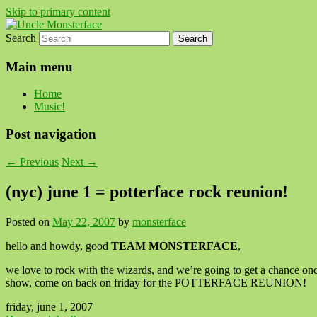
Skip to primary content
Search
For all the people, all the time.
Uncle Monsterface
Main menu
Home
Music!
Post navigation
←
Previous
Next
→
(nyc) june 1 = potterface rock reunion!
Posted on
May 22, 2007
by
monsterface
hello and howdy, good
TEAM MONSTERFACE
,
we love to rock with the wizards, and we’re going to get a chance o
show, come on back on friday for the POTTERFACE REUNION!
friday, june 1, 2007