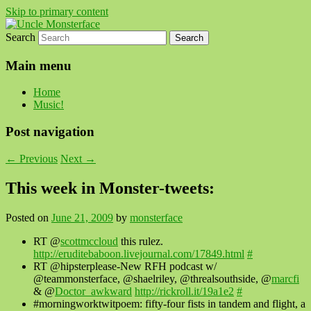
Skip to primary content
Search
For all the people, all the time.
Uncle Monsterface
Main menu
Home
Music!
Post navigation
←
Previous
Next
→
This week in Monster-tweets:
Posted on
June 21, 2009
by
monsterface
RT @
scottmccloud
this rulez.
http://eruditebaboon.livejournal.com/17849.html
#
RT @hipsterplease-New RFH podcast w/
@teammonsterface, @shaelriley, @threalsouthside, @
marcfi
& @
Doctor_awkward
http://rickroll.it/19a1e2
#
#morningworktwitpoem: fifty-four fists in tandem and flight, a