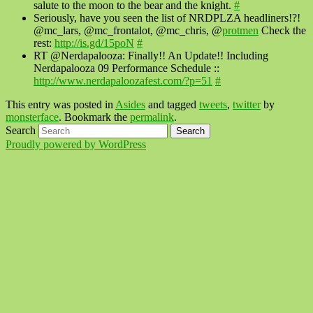
salute to the moon to the bear and the knight.
#
Seriously, have you seen the list of NRDPLZA headliners!?!
@mc_lars, @mc_frontalot, @mc_chris, @
protmen
Check the
rest:
http://is.gd/15poN
#
RT @Nerdapalooza: Finally!! An Update!! Including
Nerdapalooza 09 Performance Schedule ::
http://www.nerdapaloozafest.com/?p=51
#
This entry was posted in
Asides
and tagged
tweets
,
twitter
by
monsterface
. Bookmark the
permalink
.
Search
Proudly powered by WordPress