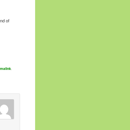
nd of
rmalink
.