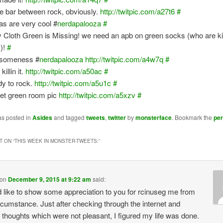
he bar between rock, obviously.
http://twitpic.com/a27t6
#
s are very cool #
nerdapalooza
#
y Cloth Green is Missing! we need an apb on green socks (who are ki
s)!
#
someness #
nerdapalooza
http://twitpic.com/a4w7q
#
killin it.
http://twitpic.com/a50ac
#
y to rock.
http://twitpic.com/a5u1c
#
et green room pic
http://twitpic.com/a5xzv
#
as posted in
Asides
and tagged
tweets
,
twitter
by
monsterface
. Bookmark the
pe
 ON “
THIS WEEK IN MONSTER-TWEETS:
”
on
December 9, 2015 at 9:22 am
said:
d like to show some appreciation to you for rcinuseg me from
ircumstance. Just after checking through the internet and
 thoughts which were not pleasant, I figured my life was done.