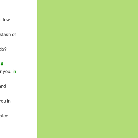
a few
stash of
ndo?
#
or you.
in
and
you in
sted,