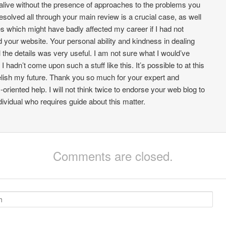
alive without the presence of approaches to the problems you
esolved all through your main review is a crucial case, as well
s which might have badly affected my career if I had not
d your website. Your personal ability and kindness in dealing
ll the details was very useful. I am not sure what I would’ve
 I hadn’t come upon such a stuff like this. It’s possible to at this
elish my future. Thank you so much for your expert and
-oriented help. I will not think twice to endorse your web blog to
dividual who requires guide about this matter.
Comments are closed.