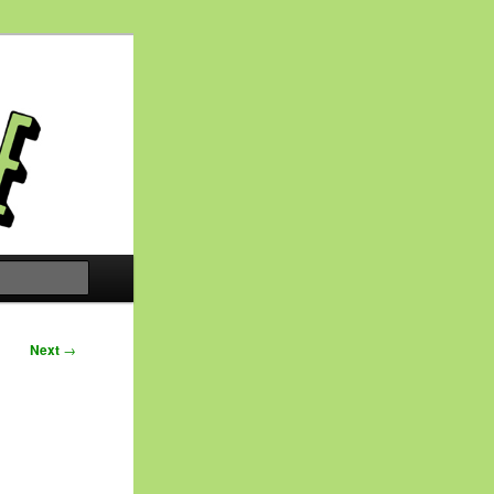
Search
Next
→