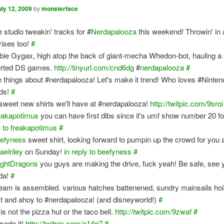
uly 12, 2009
by
monsterface
e studio tweakin' tracks for #
Nerdapalooza
this weekend! Throwin' in 
rises too!
#
ie Gygax, high atop the back of giant-mecha Whedon-bot, hauling a 
rted DS games.
http://tinyurl.com/cnd6dg
#
nerdapalooza
#
e things about #nerdapalooza! Let's make it trend! Who loves #Ninte
ds!
#
sweet new shirts we'll have at #nerdapalooza!
http://twitpic.com/9sroi
eakapotimus
you can have first dibs since it's umf show number 20 f
y to freakapotimus
#
efyness
sweet shirt, looking forward to pumpin up the crowd for you 
aelriley
on Sunday!
in reply to beefyness
#
ightDragons
you guys are making the drive, fuck yeah! Be safe, see 
ida!
#
team is assembled. various hatches battenened, sundry mainsails hoi
t and ahoy to #nerdapalooza! (and disneyworld!)
#
is not the pizza hut or the taco bell.
http://twitpic.com/9zwaf
#
ade it!
http://twitpic.com/a14q7
#