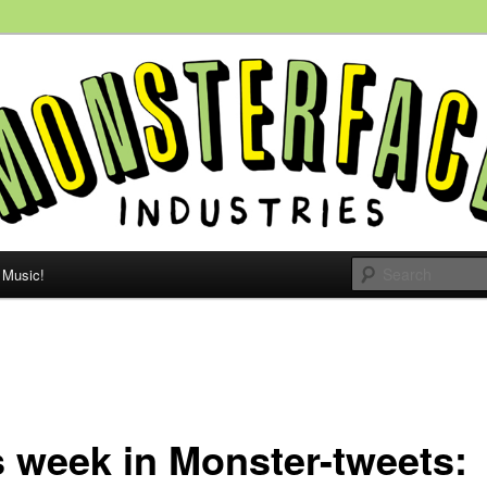
 people, all the time.
e Monsterface
Music!
s week in Monster-tweets: