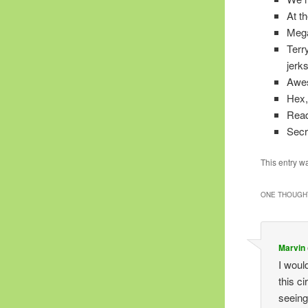
At t
Mega
Terr
jerk
Awe
Hex, 
Read
Secr
This entry w
ONE THOUGHT
Marvin
I woul
this c
seeing