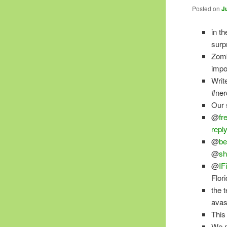
Posted on
J
in th
surp
Zomb
impo
Writ
#ner
Our 
@
fr
repl
@
be
@
sh
@
IF
Flor
the 
avas
This 
We m