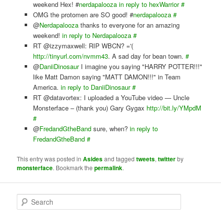
weekend Hex! #
nerdapalooza
in reply to hexWarrior
#
OMG the protomen are SO good! #
nerdapalooza
#
@
Nerdapalooza
thanks to everyone for an amazing
weekend!
in reply to Nerdapalooza
#
RT @izzymaxwell: RIP WBCN? ='(
http://tinyurl.com/nvmm43
. A sad day for bean town.
#
@
DaniiDinosaur
I imagine you saying "HARRY POTTER!!!"
like Matt Damon saying "MATT DAMON!!!" in Team
America.
in reply to DaniiDinosaur
#
RT @datavortex: I uploaded a YouTube video — Uncle
Monsterface – (thank you) Gary Gygax
http://bit.ly/YMpdM
#
@
FredandGtheBand
sure, when?
in reply to
FredandGtheBand
#
This entry was posted in
Asides
and tagged
tweets
,
twitter
by
monsterface
. Bookmark the
permalink
.
S
e
a