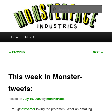
Skip
For all the people, all the time.
to
Searc
primary
content
Uncle Monsterface
Main
Home
Music!
menu
Post
←
Previous
Next
→
navigation
This week in Monster-
tweets:
Posted on
July 19, 2009
by
monsterface
@
hexWarrior
loving the protomen. What an amazing