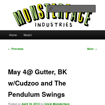
Skip
For all the people, all the time.
to
Searc
primary
content
Uncle Monsterface
Main
Home
Music!
menu
Post
←
Previous
Next
→
navigation
May 4@ Gutter, BK
w/Cudzoo and The
Pendulum Swings
Posted on
April 18, 2012
by
Uncle Monsterface