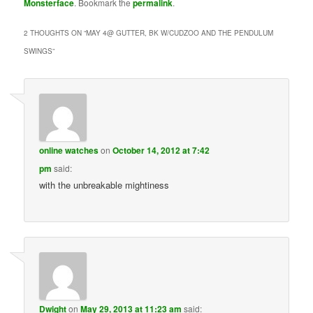
Monsterface
. Bookmark the
permalink
.
2 THOUGHTS ON “
MAY 4@ GUTTER, BK W/CUDZOO AND THE PENDULUM
SWINGS
”
online watches
on
October 14, 2012 at 7:42
pm
said:
with the unbreakable mightiness
Dwight
on
May 29, 2013 at 11:23 am
said: