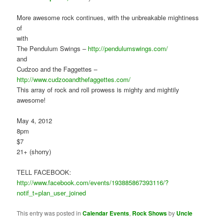
More awesome rock continues, with the unbreakable mightiness
of
with
The Pendulum Swings –
http://pendulumswings.com/
and
Cudzoo and the Faggettes –
http://www.cudzooandthefaggettes.com/
This array of rock and roll prowess is mighty and mightily
awesome!
May 4, 2012
8pm
$7
21+ (shorry)
TELL FACEBOOK:
http://www.facebook.com/events/193885867393116/?
notif_t=plan_user_joined
This entry was posted in
Calendar Events
,
Rock Shows
by
Uncle