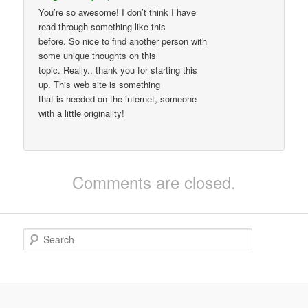
You’re so awesome! I don’t think I have
read through something like this
before. So nice to find another person with
some unique thoughts on this
topic. Really.. thank you for starting this
up. This web site is something
that is needed on the internet, someone
with a little originality!
Comments are closed.
S
e
a
r
c
h