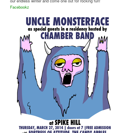
our endless winter and come one out for rocking fun!
Facebookz