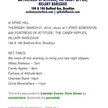
at SPIKE HILL
THURSDAY, MARCH 27, 2014 | doors at 7 |FREE ADMISSION
with FORTRESS OF ATTITUDE, THE CANDY APPLES,
HILLARY BARLEAUX
184 & 186 Bedford Ave, Brooklyn
SET TIMES:
We close off this evening, so bring your late night slippers.
Hillary Barleaux – 7pm
Candy Apples – 8pm
Fortress of Attitude-9pm
Chamber Band- 10pm
Uncle Monsterface – 11pm
This entry was posted in
Calendar Events
,
Rock Shows
by
monsterface
. Bookmark the
permalink
.
3 THOUGHTS ON “
MARCH 27 – SPIKE HILL
”