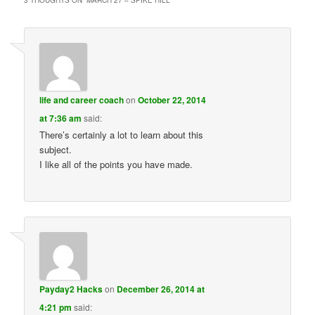
life and career coach
on
October 22, 2014
at 7:36 am
said:
There’s certainly a lot to learn about this
subject.
I like all of the points you have made.
Payday2 Hacks
on
December 26, 2014 at
4:21 pm
said: