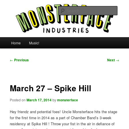
Skip
For all the people, all the time.
to
Searc
primary
content
Uncle Monsterface
Main
Home
Music!
menu
Post
←
Previous
Next
→
navigation
March 27 – Spike Hill
Posted on
March 17, 2014
by
monsterface
Hey friendz and potential foes! Uncle Monsterface hits the stage
for the first time in 2014 as a part of Chamber Band ’s 3-week
residency at Spike Hill ! Throw your fist in the air in defiance of