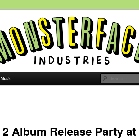
 people, all the time.
e Monsterface
Music!
 2 Album Release Party at