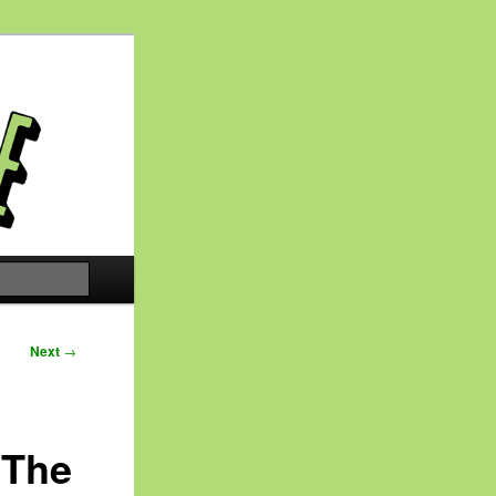
Search
Next
→
 The