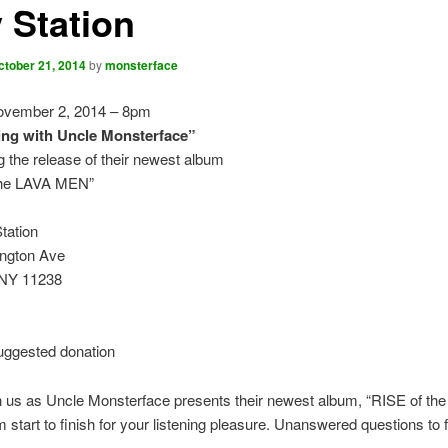
 Station
ctober 21, 2014
by
monsterface
vember 2, 2014 – 8pm
ng with Uncle Monsterface”
g the release of their newest album
the LAVA MEN”
tation
ngton Ave
 NY 11238
uggested donation
n us as Uncle Monsterface presents their newest album, “RISE of th
 start to finish for your listening pleasure. Unanswered questions to f