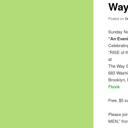
Way
Posted on
O
Sunday No
“An Eveni
Celebratin
“RISE of 
at
The Way S
683 Washi
Brooklyn,
Fbook
Free, $5 s
Please joi
MEN,” from