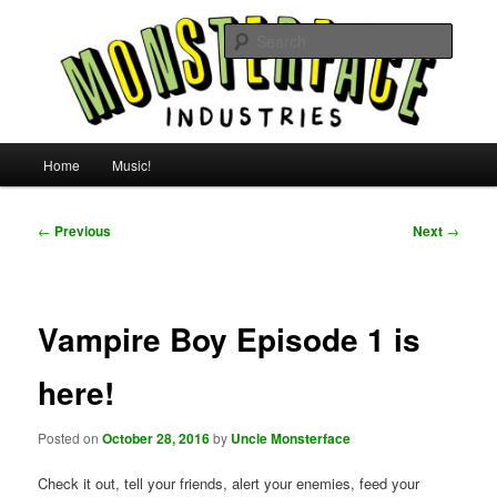
Skip
For all the people, all the time.
to
Searc
primary
content
Uncle Monsterface
Main
Home
Music!
menu
Post
←
Previous
Next
→
navigation
Vampire Boy Episode 1 is
here!
Posted on
October 28, 2016
by
Uncle Monsterface
Check it out, tell your friends, alert your enemies, feed your