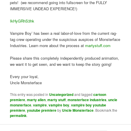
pets! (we recommend going into fullscreen for the FULLY
IMMERSIVE UNDEAD EXPERIENCE!)
IkHyGRhS3hk
Vampire Boy’ has been a real labor-of-love from the current rag-
tag crew operating under the suspicious auspices of Monsterface
Industries. Learn more about the process at
martystuff.com
Please share this completely independently produced animation,
we want it to get seen, and we want to keep the story going!
Every your loyal,
Uncle Monsterface
This entry was posted in
Uncategorized
and tagged
cartoon
premiere
,
marty allen
,
marty stuff
,
monsterface industries
,
uncle
monsterface
,
vampire
,
vampire boy
,
vampire boy youtube
premiere
,
youtube premiere
by
Uncle Monsterface
. Bookmark the
permalink
.