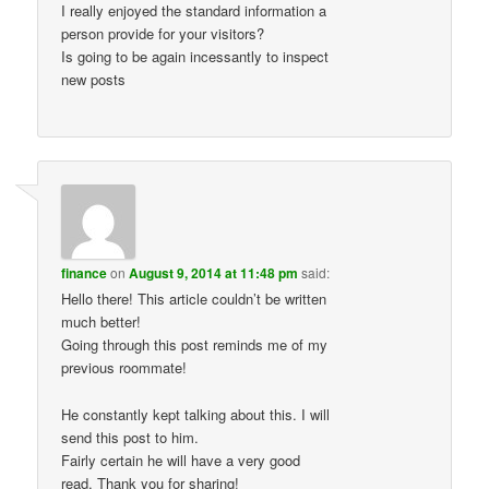
I really enjoyed the standard information a
person provide for your visitors?
Is going to be again incessantly to inspect
new posts
finance
on
August 9, 2014 at 11:48 pm
said:
Hello there! This article couldn’t be written
much better!
Going through this post reminds me of my
previous roommate!
He constantly kept talking about this. I will
send this post to him.
Fairly certain he will have a very good
read. Thank you for sharing!