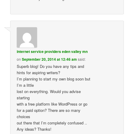
internet service providers eden valley mn
on
September 20, 2014 at 12:46 am
said:
Superb blog! Do you have any tips and
hints for aspiring writers?
I’m planning to start my own blog soon but
I’m a little
lost on everything. Would you advise
starting
with a free platform like WordPress or go
for a paid option? There are so many
choices
out there that I’m completely confused ..
Any ideas? Thanks!