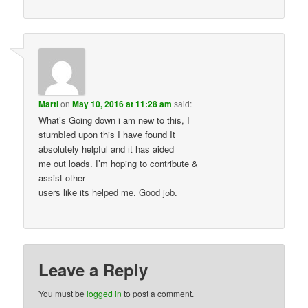
Marti
on
May 10, 2016 at 11:28 am
said:
What’ѕ Going down i am new tο this, I
stumbⅼed upon this I have found It
absolutely helpful and іt has aided
me out loads. Ӏ’m hoping to contribute &
assist other
users like its helped me. Good jߋb.
Leave a Reply
You must be
logged in
to post a comment.