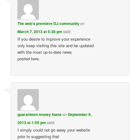
The web’s premiere DJ community
on
March 7, 2013 at 5:38 pm
said:
If you desire to improve your experience
only keep visiting this site and be updated
with the most up-to-date news
posted here.
guaranteen money loans
on
September 9,
2013 at 1:05 pm
said:
I simply could not go away your website
prior to suggesting that