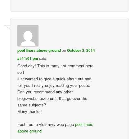
pool liners above ground
on
October 2, 2014
at 11:01 pm
said:
Good day! This is mmy 1st comment here
so I
just wanted to give a quick shout out and
tell you I really enjoy reading your posts.
Can you recommend any other
blogs/websites/forums that go over the
same subjects?
Many thanks!
Feel free to visit myy web page
pool liners
above ground