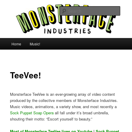
Skip
For all the people, all the time.
to
Searc
primary
content
Uncle Monsterface
Main
Home
Music!
menu
TeeVee!
Monsterface TeeVee is an ever-growing array of video content
produced by the collective members of Monsterface Industries.
Music videos, animations, a variety show, and most recently a
Sock Puppet Soap Opera
all fall under it’s broad umbrella,
shouting their motto: “Escort yourself to beauty.”
Most of Monsterface TeeVee lives on Youtube
|
Sock Puppet