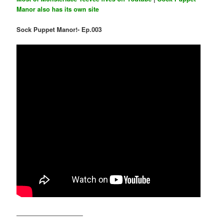
Manor also has its own site
Sock Puppet Manor!- Ep.003
——————————–