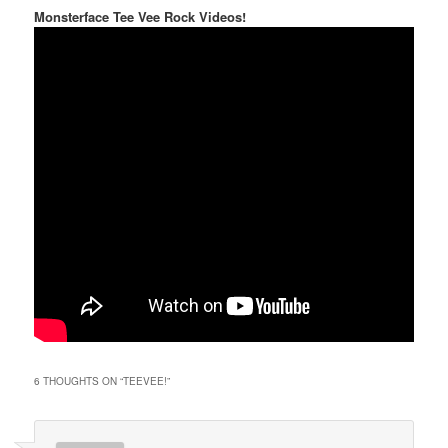
Monsterface Tee Vee Rock Videos!
6 THOUGHTS ON “
TEEVEE!
”