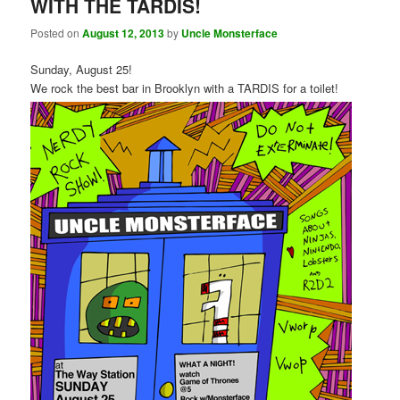
WITH THE TARDIS!
Posted on
August 12, 2013
by
Uncle Monsterface
Sunday, August 25!
We rock the best bar in Brooklyn with a TARDIS for a toilet!