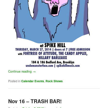
Continue reading
→
Posted in
Calendar Events
,
Rock Shows
Nov 16 – TRASH BAR!