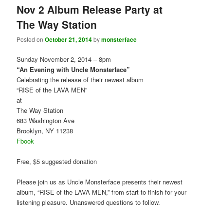
Nov 2 Album Release Party at
The Way Station
Posted on
October 21, 2014
by
monsterface
Sunday November 2, 2014 – 8pm
“An Evening with Uncle Monsterface”
Celebrating the release of their newest album
“RISE of the LAVA MEN”
at
The Way Station
683 Washington Ave
Brooklyn, NY 11238
Fbook
Free, $5 suggested donation
Please join us as Uncle Monsterface presents their newest
album, “RISE of the LAVA MEN,” from start to finish for your
listening pleasure. Unanswered questions to follow.