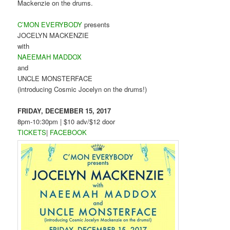
Mackenzie on the drums.
C’MON EVERYBODY
presents
JOCELYN MACKENZIE
with
NAEEMAH MADDOX
and
UNCLE MONSTERFACE
(introducing Cosmic Jocelyn on the drums!)
FRIDAY, DECEMBER 15, 2017
8pm-10:30pm | $10 adv/$12 door
TICKETS
|
FACEBOOK