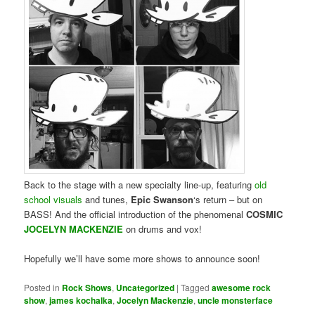
Back to the stage with a new specialty line-up, featuring
old
school visuals
and tunes,
Epic Swanson
‘s return – but on
BASS! And the official introduction of the phenomenal
COSMIC
JOCELYN MACKENZIE
on drums and vox!
Hopefully we’ll have some more shows to announce soon!
Posted in
Rock Shows
,
Uncategorized
|
Tagged
awesome rock
show
,
james kochalka
,
Jocelyn Mackenzie
,
uncle monsterface