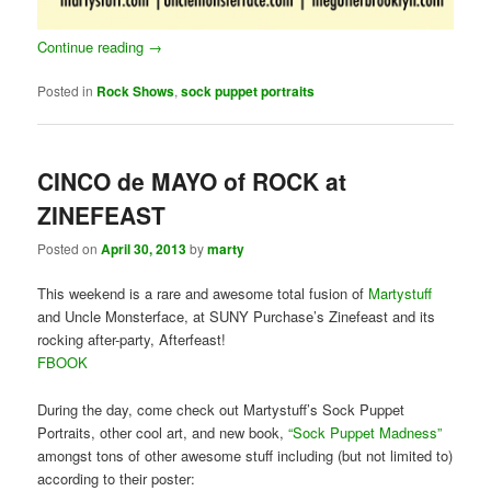
Continue reading
→
Posted in
Rock Shows
,
sock puppet portraits
CINCO de MAYO of ROCK at
ZINEFEAST
Posted on
April 30, 2013
by
marty
This weekend is a rare and awesome total fusion of
Martystuff
and Uncle Monsterface, at SUNY Purchase’s Zinefeast and its
rocking after-party, Afterfeast!
FBOOK
During the day, come check out Martystuff’s Sock Puppet
Portraits, other cool art, and new book,
“Sock Puppet Madness”
amongst tons of other awesome stuff including (but not limited to)
according to their poster: