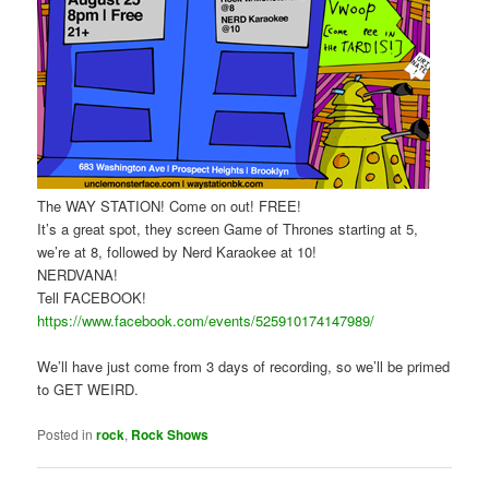
The WAY STATION! Come on out! FREE!
It’s a great spot, they screen Game of Thrones starting at 5,
we’re at 8, followed by Nerd Karaokee at 10!
NERDVANA!
Tell FACEBOOK!
https://www.facebook.com/events/525910174147989/
We’ll have just come from 3 days of recording, so we’ll be primed
to GET WEIRD.
Posted in
rock
,
Rock Shows