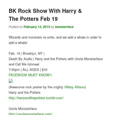
BK Rock Show With Harry &
The Potters Feb 19
Posted on
February 14, 2013
by
monsterface
Wizards and monsters re-unite, and we add a whale in order to
add a whale!
Feb. 19 | Brooklyn, NY |
Death By Audio | Harry and the Potters with Uncle Monsterface
and Call Me Ishmael
7:00pm | ALL AGES | $10
FACEBOOK MUST KNOW!!!
(Awesome rock poster by the mighty
Hillary Allison
)
Harry and the Potters
http://harryandthepotters.tumblr.com/
Uncle Monsterface
http://unclemonsterface.com/