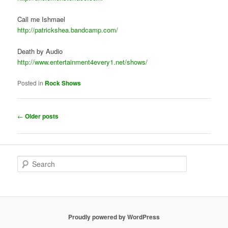
Call me Ishmael
http://patrickshea.bandcamp.com/
Death by Audio
http://www.entertainment4every1.net/shows/
Posted in
Rock Shows
Post
←
Older posts
navigation
S
e
a
r
c
h
Proudly powered by WordPress