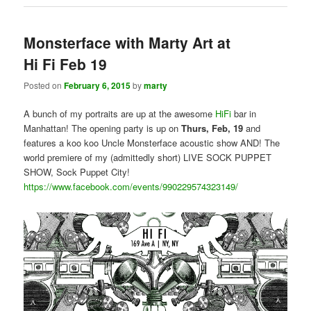
Monsterface with Marty Art at
Hi Fi Feb 19
Posted on
February 6, 2015
by
marty
A bunch of my portraits are up at the awesome
HiFi
bar in
Manhattan! The opening party is up on
Thurs, Feb, 19
and
features a koo koo Uncle Monsterface acoustic show AND! The
world premiere of my (admittedly short) LIVE SOCK PUPPET
SHOW, Sock Puppet City!
https://www.facebook.com/events/990229574323149/