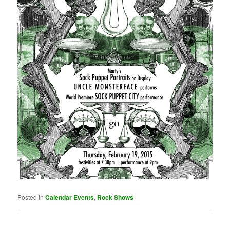
Posted in
Calendar Events
,
Rock Shows