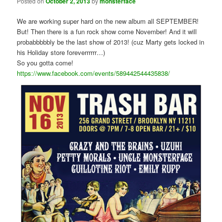
Posted on
October 2, 2013
by
monsterface
We are working super hard on the new album all SEPTEMBER!
But! Then there is a fun rock show come November! And it will
probabbbbbly be the last show of 2013! (cuz Marty gets locked in
his Holiday store foreverrrrrr…)
So you gotta come!
https://www.facebook.com/events/589442544435838/