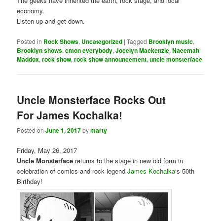
The geeks have inherited the earth, rock stage, and local
economy.
Listen up and get down.
Posted in
Rock Shows
,
Uncategorized
|
Tagged
Brooklyn music
,
Brooklyn shows
,
cmon everybody
,
Jocelyn Mackenzie
,
Naeemah
Maddox
,
rock show
,
rock show announcement
,
uncle monsterface
Uncle Monsterface Rocks Out
For James Kochalka!
Posted on
June 1, 2017
by
marty
Friday, May 26, 2017
Uncle Monsterface
returns to the stage in new old form in
celebration of comics and rock legend
James Kochalka
‘s 50th
Birthday!