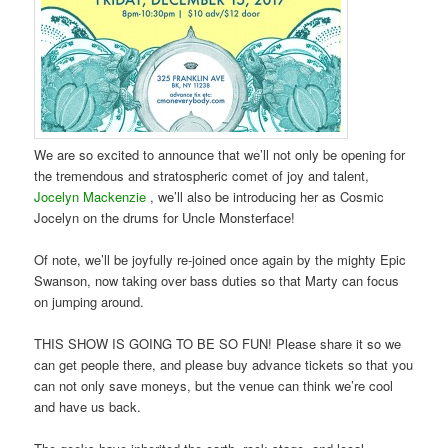
We are so excited to announce that we’ll not only be opening for
the tremendous and stratospheric comet of joy and talent,
Jocelyn Mackenzie
, we’ll also be introducing her as Cosmic
Jocelyn on the drums for Uncle Monsterface!
Of note, we’ll be joyfully re-joined once again by the mighty Epic
Swanson, now taking over bass duties so that Marty can focus
on jumping around.
THIS SHOW IS GOING TO BE SO FUN! Please share it so we
can get people there, and please buy advance tickets so that you
can not only save moneys, but the venue can think we’re cool
and have us back.