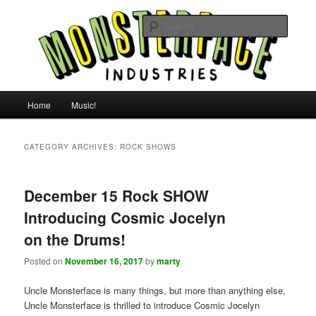
Skip
Skip
For all the people, all the time.
to
to
Searc
primary
secondary
content
content
Uncle Monsterface
Main
Home
Music!
menu
CATEGORY ARCHIVES:
ROCK SHOWS
December 15 Rock SHOW
Introducing Cosmic Jocelyn
on the Drums!
Posted on
November 16, 2017
by
marty
Uncle Monsterface is many things, but more than anything else,
Uncle Monsterface is thrilled to introduce Cosmic Jocelyn