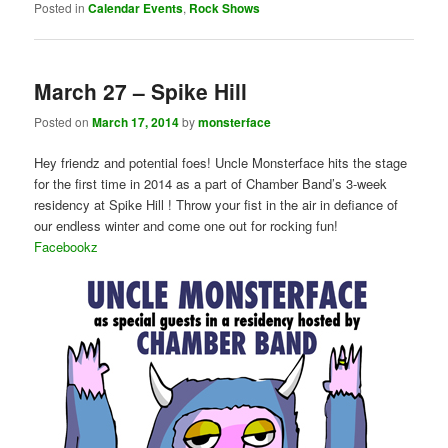
Posted in
Calendar Events
,
Rock Shows
March 27 – Spike Hill
Posted on
March 17, 2014
by
monsterface
Hey friendz and potential foes! Uncle Monsterface hits the stage
for the first time in 2014 as a part of Chamber Band ’s 3-week
residency at Spike Hill ! Throw your fist in the air in defiance of
our endless winter and come one out for rocking fun!
Facebookz