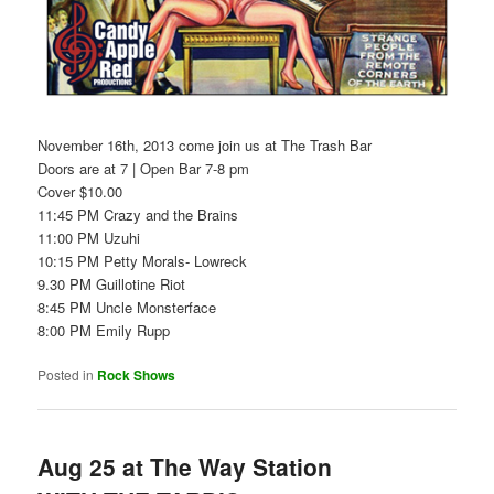
November 16th, 2013 come join us at The Trash Bar
Doors are at 7 | Open Bar 7-8 pm
Cover $10.00
11:45 PM Crazy and the Brains
11:00 PM Uzuhi
10:15 PM Petty Morals- Lowreck
9.30 PM Guillotine Riot
8:45 PM Uncle Monsterface
8:00 PM Emily Rupp
Posted in
Rock Shows
Aug 25 at The Way Station