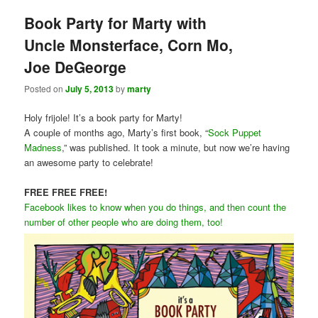
Book Party for Marty with
Uncle Monsterface, Corn Mo,
Joe DeGeorge
Posted on
July 5, 2013
by
marty
Holy frijole! It’s a book party for Marty!
A couple of months ago, Marty’s first book, “
Sock Puppet
Madness
,” was published. It took a minute, but now we’re having
an awesome party to celebrate!
FREE FREE FREE!
Facebook likes to know when you do things, and then count the
number of other people who are doing them, too!