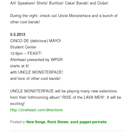
Art! Speakers! Shirts! Burritos! Cake! Bands! and Clubs!
During the night, check out Uncle Monsterface and a bunch of
other cool bands!
5.5.2013
CINCO DE (delicious) MAYO!
Student Center
12-6pm – FEAST!
Aferfeast presented by WPSR
starts at 6!
with UNCLE MONSTERFACE!
and tons of other cool bands!
UNCLE MONSTERFACE will be playing many new selections
from their fothrcoming album” RISE of the LAVA MEN”. It will be
exciting!
http://zinefeast.com/directions
Posted in
New Songs
,
Rock Shows
,
sock puppet portraits