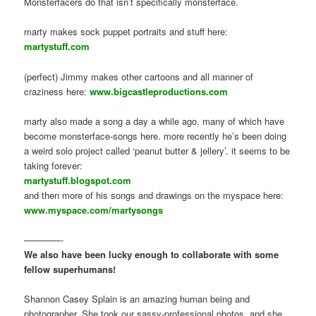
Monsterfacers do that isn’t specifically monsterface.
marty makes sock puppet portraits and stuff here:
martystuff.com
(perfect) Jimmy makes other cartoons and all manner of
craziness here:
www.bigcastleproductions.com
marty also made a song a day a while ago, many of which have
become monsterface-songs here. more recently he’s been doing
a weird solo project called ‘peanut butter & jellery’. it seems to be
taking forever:
martystuff.blogspot.com
and then more of his songs and drawings on the myspace here:
www.myspace.com/martysongs
————-
We also have been lucky enough to collaborate with some
fellow superhumans!
Shannon Casey Splain is an amazing human being and
photographer. She took our sassy-professional photos, and she