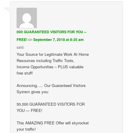
000 GUARANTEED VISITORS FOR YOU --
FREE!
on
September 7, 2018 at 8:35 am
said:
Your Source for Legitimate Work At Home
Resources including Traffic Tools,
Income Opportunities – PLUS valuable
free stuff!
Announcing….. Our Guaranteed Visitors
System gives you:
50,000 GUARANTEED VISITORS FOR
YOU — FREE!
This AMAZING FREE Offer will skyrocket
your traffic!