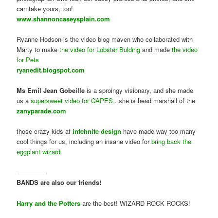
can take yours, too!
www.shannoncaseysplain.com
Ryanne Hodson is the video blog maven who collaborated with
Marty to make
the video for Lobster Bulding
and made
the video
for Pets
ryanedit.blogspot.com
Ms Emil Jean Gobeille
is a sproingy visionary, and she made
us a
supersweet video for CAPES
. she is head marshall of the
zanyparade.com
those crazy kids at
infehnite design
have made way too many
cool things for us, including an insane video for
bring back the
eggplant wizard
————–
BANDS are also our friends!
Harry and the Potters
are the best! WIZARD ROCK ROCKS!