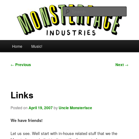
Skip
For all the people, all the time.
to
Searc
primary
content
Uncle Monsterface
Main
Home
Music!
menu
Post
←
Previous
Next
→
navigation
Links
Posted on
April 19, 2007
by
Uncle Monsterface
We have friends!
Let us see. Well start with in-house related stuff that we the