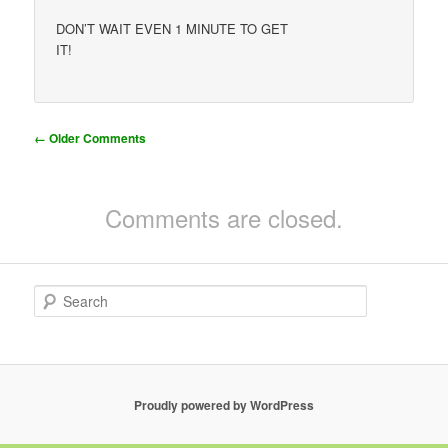
DON’T WAIT EVEN 1 MINUTE TO GET
IT!
Comment
← Older Comments
navigation
Comments are closed.
S
e
a
r
c
h
Proudly powered by WordPress