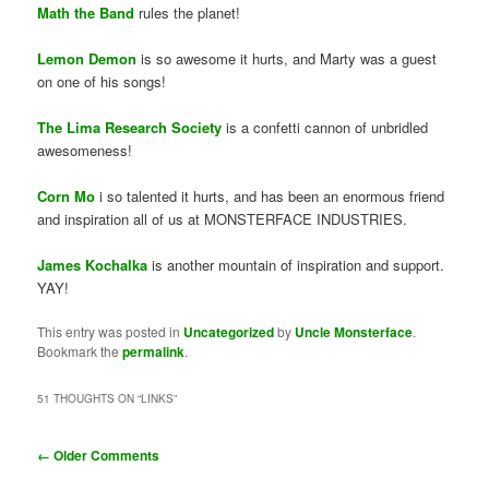
Math the Band
rules the planet!
Lemon Demon
is so awesome it hurts, and Marty was a guest
on one of his songs!
The Lima Research Society
is a confetti cannon of unbridled
awesomeness!
Corn Mo
i so talented it hurts, and has been an enormous friend
and inspiration all of us at MONSTERFACE INDUSTRIES.
James Kochalka
is another mountain of inspiration and support.
YAY!
This entry was posted in
Uncategorized
by
Uncle Monsterface
.
Bookmark the
permalink
.
51 THOUGHTS ON “
LINKS
”
Comment
← Older Comments
navigation