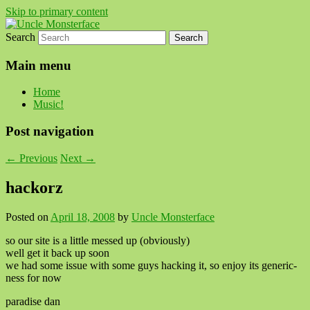
Skip to primary content
Search
For all the people, all the time.
Uncle Monsterface
Main menu
Home
Music!
Post navigation
←
Previous
Next
→
hackorz
Posted on
April 18, 2008
by
Uncle Monsterface
so our site is a little messed up (obviously)
well get it back up soon
we had some issue with some guys hacking it, so enjoy its generic-
ness for now
paradise dan