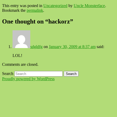
This entry was posted in
Uncategorized
by
Uncle Monsterface
.
Bookmark the
permalink
.
One thought on “
hackorz
”
sdgldfg
on
January 30, 2009 at 8:37 am
said:
LOL!
Comments are closed.
Search
Proudly powered by WordPress