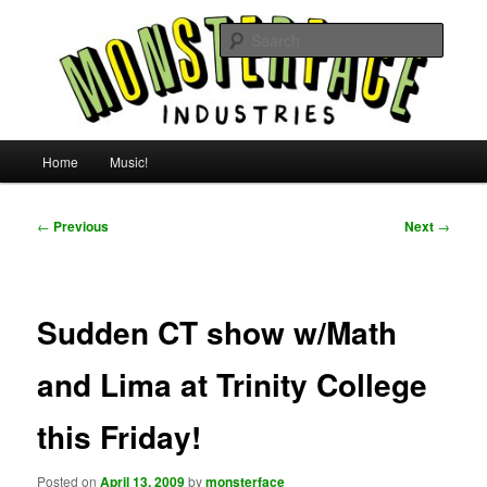
Skip
For all the people, all the time.
to
Searc
primary
content
Uncle Monsterface
Main
Home
Music!
menu
Post
←
Previous
Next
→
navigation
Sudden CT show w/Math
and Lima at Trinity College
this Friday!
Posted on
April 13, 2009
by
monsterface