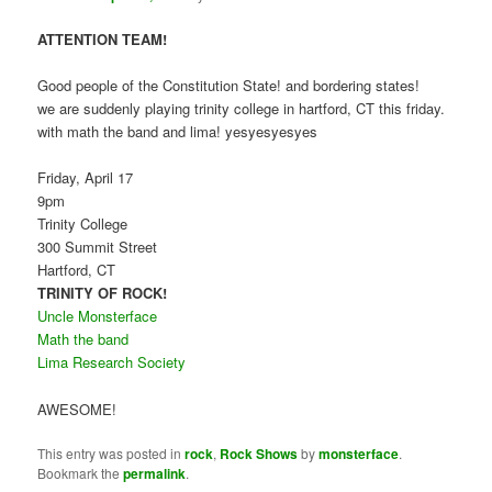
ATTENTION TEAM!
Good people of the Constitution State! and bordering states!
we are suddenly playing trinity college in hartford, CT this friday.
with math the band and lima! yesyesyesyes
Friday, April 17
9pm
Trinity College
300 Summit Street
Hartford, CT
TRINITY OF ROCK!
Uncle Monsterface
Math the band
Lima Research Society
AWESOME!
This entry was posted in
rock
,
Rock Shows
by
monsterface
.
Bookmark the
permalink
.