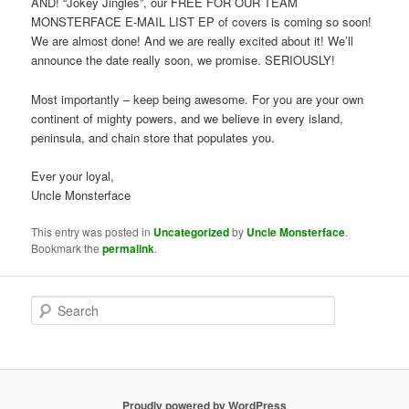
AND! “Jokey Jingles”, our FREE FOR OUR TEAM
MONSTERFACE E-MAIL LIST EP of covers is coming so soon!
We are almost done! And we are really excited about it! We’ll
announce the date really soon, we promise. SERIOUSLY!
Most importantly – keep being awesome. For you are your own
continent of mighty powers, and we believe in every island,
peninsula, and chain store that populates you.
Ever your loyal,
Uncle Monsterface
This entry was posted in
Uncategorized
by
Uncle Monsterface
.
Bookmark the
permalink
.
S
e
a
r
c
h
Proudly powered by WordPress