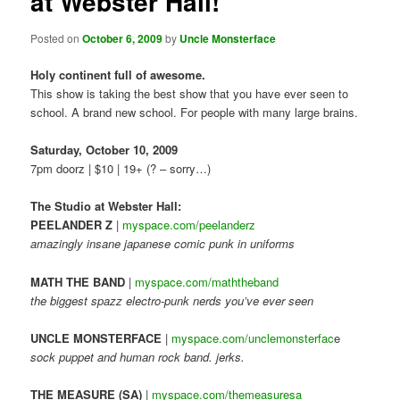
at Webster Hall!
Posted on
October 6, 2009
by
Uncle Monsterface
Holy continent full of awesome.
This show is taking the best show that you have ever seen to
school. A brand new school. For people with many large brains.
Saturday, October 10, 2009
7pm doorz | $10 | 19+ (? – sorry…)
The Studio at Webster Hall:
PEELANDER Z
|
myspace.com/peelanderz
amazingly insane japanese comic punk in uniforms
MATH THE BAND
|
myspace.com/maththeband
the biggest spazz electro-punk nerds you’ve ever seen
UNCLE MONSTERFACE
|
myspace.com/unclemonsterfac
e
sock puppet and human rock band. jerks.
THE MEASURE (SA)
|
myspace.com/themeasuresa