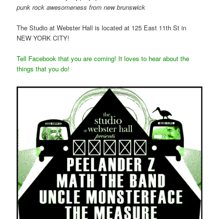
punk rock awesomeness from new brunswick
The Studio at Webster Hall is located at 125 East 11th St in
NEW YORK CITY!
Tell Facebook that you are coming! It loves to hear about the
things that you do!