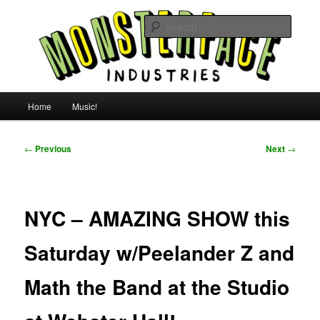
Skip
For all the people, all the time.
to
Searc
primary
content
Uncle Monsterface
Main
Home
Music!
menu
Post
←
Previous
Next
→
navigation
NYC – AMAZING SHOW this
Saturday w/Peelander Z and
Math the Band at the Studio