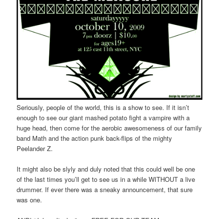
Seriously, people of the world, this is a show to see. If it isn’t
enough to see our giant mashed potato fight a vampire with a
huge head, then come for the aerobic awesomeness of our family
band Math and the action punk back-flips of the mighty
Peelander Z.
It might also be slyly and duly noted that this could well be one
of the last times you’ll get to see us in a while WITHOUT a live
drummer. If ever there was a sneaky announcement, that sure
was one.