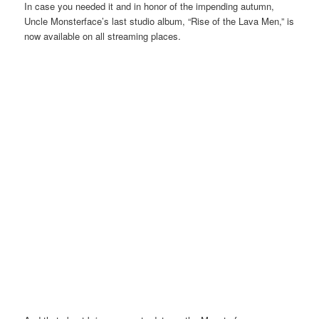
In case you needed it and in honor of the impending autumn,
Uncle Monsterface’s last studio album, “Rise of the Lava Men,” is
now available on all streaming places.