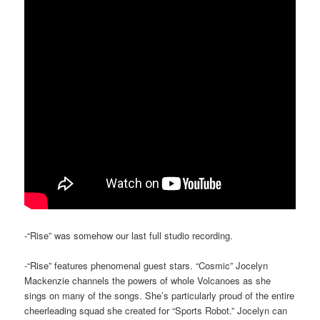
-“Rise” was somehow our last full studio recording.
-“Rise” features phenomenal guest stars. “Cosmic” Jocelyn
Mackenzie channels the powers of whole Volcanoes as she
sings on many of the songs. She’s particularly proud of the entire
cheerleading squad she created for “Sports Robot.” Jocelyn can