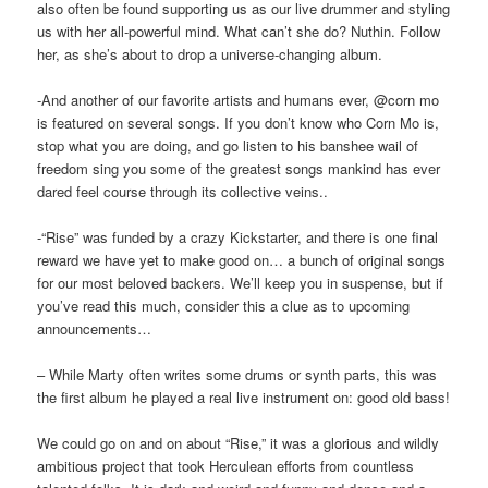
also often be found supporting us as our live drummer and styling
us with her all-powerful mind. What can’t she do? Nuthin. Follow
her, as she’s about to drop a universe-changing album.
-And another of our favorite artists and humans ever, @corn mo
is featured on several songs. If you don’t know who Corn Mo is,
stop what you are doing, and go listen to his banshee wail of
freedom sing you some of the greatest songs mankind has ever
dared feel course through its collective veins..
-“Rise” was funded by a crazy Kickstarter, and there is one final
reward we have yet to make good on… a bunch of original songs
for our most beloved backers. We’ll keep you in suspense, but if
you’ve read this much, consider this a clue as to upcoming
announcements…
– While Marty often writes some drums or synth parts, this was
the first album he played a real live instrument on: good old bass!
We could go on and on about “Rise,” it was a glorious and wildly
ambitious project that took Herculean efforts from countless