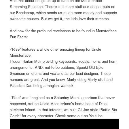
And that about brings us up to date on the Monsterface
Streaming Situation. There’s still more stuff and deeper cuts on
our Bandcamp, which sends us much more money and supports
awesome causes. But we get it, the kids love their streams.
And now for the profound revelations to be found in Monsterface
Fun Facts:
-“Rise” features a whole other amazing lineup for Uncle
Monsterface:
Hidden Harlan Muir providing keyboards, vocals, horns and horn
arrangements. AND, not to be outdone, Spooki Old Epic
Swanson on drums and vox and as our lead designer. These
humans are great. And you know, Marty doing Marty-stuff and
Paradise Dan being a magical warlock.
-“Rise” was imagined as a Saturday Morning cartoon that never
happened, set on Uncle Monsterface’s home base of Dino-
skeleton Island. In that interest, we built GI Joe style “Battle Bio
Cards” for every character. Check some out on Youtube: