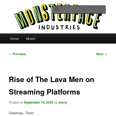
Skip
For all the people, all the time.
to
Searc
primary
content
Uncle Monsterface
Main
Home
Music!
menu
Post
←
Previous
Next
→
navigation
Rise of The Lava Men on
Streaming Platforms
Posted on
September 14, 2020
by
marty
Greetings, Team: