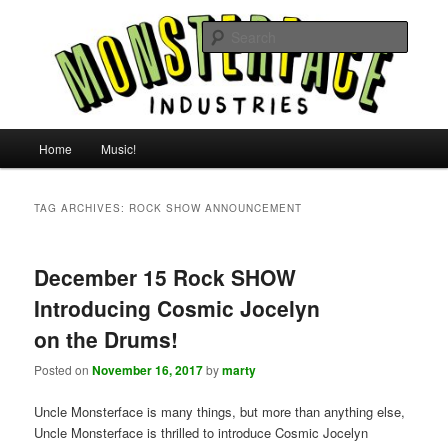
Skip
Skip
For all the people, all the time.
to
to
Searc
primary
secondary
content
content
Uncle Monsterface
Main
Home
Music!
menu
TAG ARCHIVES:
ROCK SHOW ANNOUNCEMENT
December 15 Rock SHOW
Introducing Cosmic Jocelyn
on the Drums!
Posted on
November 16, 2017
by
marty
Uncle Monsterface is many things, but more than anything else,
Uncle Monsterface is thrilled to introduce Cosmic Jocelyn