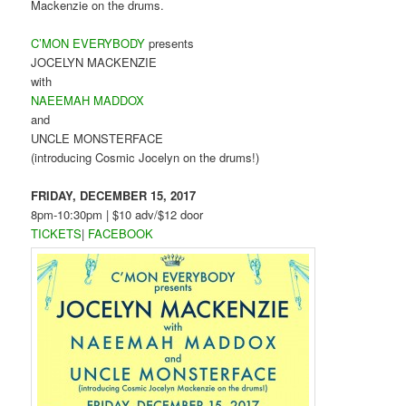
Mackenzie on the drums.
C’MON EVERYBODY
presents
JOCELYN MACKENZIE
with
NAEEMAH MADDOX
and
UNCLE MONSTERFACE
(introducing Cosmic Jocelyn on the drums!)
FRIDAY, DECEMBER 15, 2017
8pm-10:30pm | $10 adv/$12 door
TICKETS
|
FACEBOOK