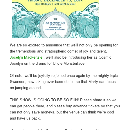
We are so excited to announce that we’ll not only be opening for
the tremendous and stratospheric comet of joy and talent,
Jocelyn Mackenzie
, we’ll also be introducing her as Cosmic
Jocelyn on the drums for Uncle Monsterface!
Of note, we’ll be joyfully re-joined once again by the mighty Epic
Swanson, now taking over bass duties so that Marty can focus
on jumping around.
THIS SHOW IS GOING TO BE SO FUN! Please share it so we
can get people there, and please buy advance tickets so that you
can not only save moneys, but the venue can think we’re cool
and have us back.